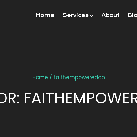
Home
Services
About
Bl
Home
/
faithempoweredco
OR: FAITHEMPOWE