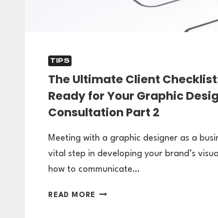
TIPS
The Ultimate Client Checklist
Ready for Your Graphic Desi
Consultation Part 2
Meeting with a graphic designer as a busi
vital step in developing your brand’s visua
how to communicate…
THE
READ MORE
ULTIMATE
CLIENT