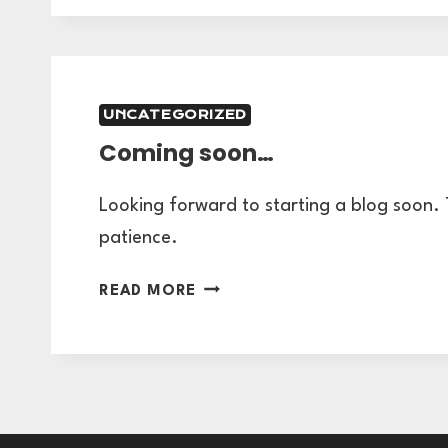
CHECKLIST:
HOW
TO
BE
UNCATEGORIZED
READY
Coming soon…
FOR
YOUR
GRAPHIC
Looking forward to starting a blog soon.
DESIGN
patience.
CONSULTATION
PART
COMING
READ MORE
2
SOON…