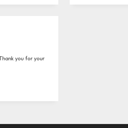
CHECKL
HOW
TO
BE
READY
FOR
YOUR
GRAPH
 Thank you for your
DESIG
CONSU