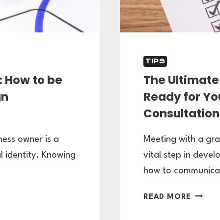
TIPS
: How to be
The Ultimate 
gn
Ready for Yo
Consultation
ness owner is a
Meeting with a gra
l identity. Knowing
vital step in devel
how to communic
THE
READ MORE
ULTIMA
CLIENT