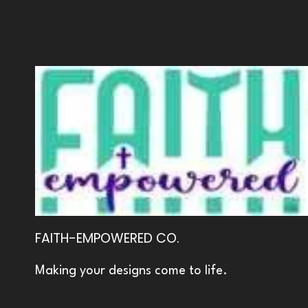
FAITH-EMPOWERED CO.
Making your designs come to life.