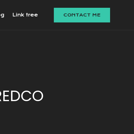
og
Link tree
CONTACT ME
REDCO