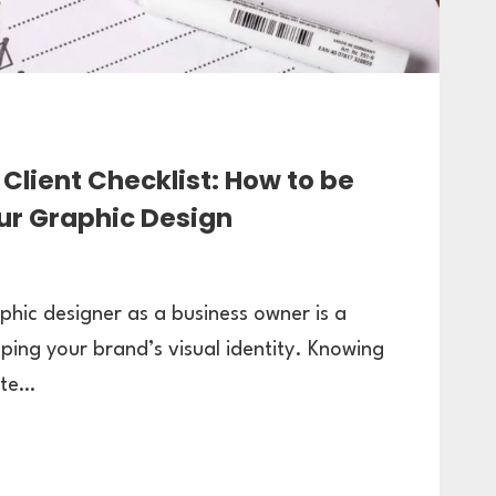
Client Checklist: How to be
ur Graphic Design
phic designer as a business owner is a
oping your brand’s visual identity. Knowing
ate…
TE