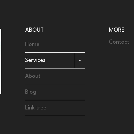
ABOUT
MORE
Contact
Home
TOGGLE
Services
CHILD
MENU
About
Blog
Link tree