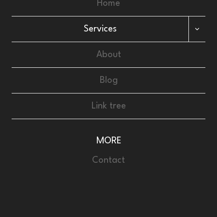
Home
Services
About
Blog
Link tree
MORE
Contact