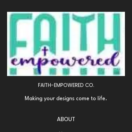
FAITH-EMPOWERED CO.
Making your designs come to life.
ABOUT