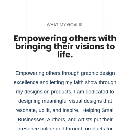
WHAT MY GOAL IS.
Empowering others with
bringing their visions to
life.
Empowering others through graphic design
excellence and letting my faith show through
my designs on products. I am dedicated to
designing meaningful visual designs that
resonate, uplift, and inspire. Helping Small
Businesses, Authors, and Artists put their
presence online and through products for