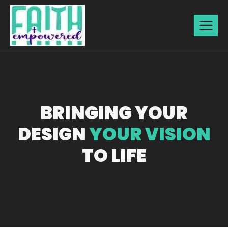
BRINGING YOUR
DESIGN
YOUR VISION
TO LIFE