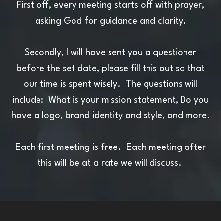
First off, every meeting starts off with prayer,
asking God for guidance and clarity.
Secondly, I will have sent you a questioner
before the set date, please fill this out so that
our time is spent wisely. The questions will
include: What is your mission statement, Do you
have a logo, brand identity and style, and more.
Each first meeting is free. Each meeting after
this will be at a rate we will discuss.