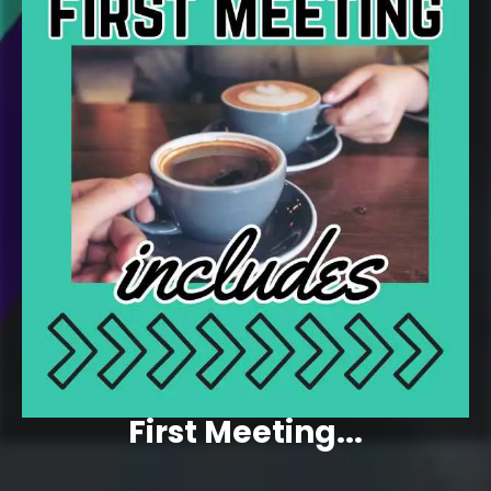
First Meeting...