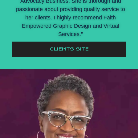
Advocacy Business. She is thorough and
passionate about providing quality service to
her clients. I highly recommend Faith
Empowered Graphic Design and Virtual
Services.”
CLIENTS SITE