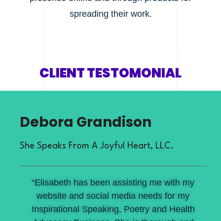
spreading their work.
CLIENT TESTOMONIAL
Debora Grandison
She Speaks From A Joyful Heart, LLC.
“Elisabeth has been assisting me with my
website and social media needs for my
Inspirational Speaking, Poetry and Health